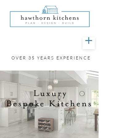
01603 42 72 00
OVER 35 YEARS EXPERIENCE