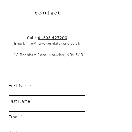
Call:
01603 427200
Email:
info@hawthornkitchens.co.uk
113 Reepham Road, Norwich, NR6 5AB
First Name
Last Name
Email