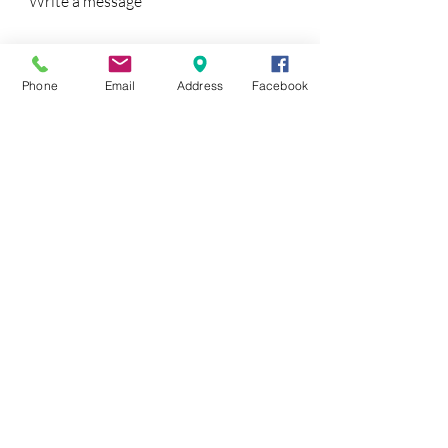
Write a message
Phone
Email
Address
Facebook
SUBMIT
Find inspiration for your project