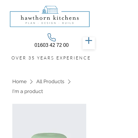
01603 42 72 00
OVER 35 YEARS EXPERIENCE
Home
All Products
I'm a product