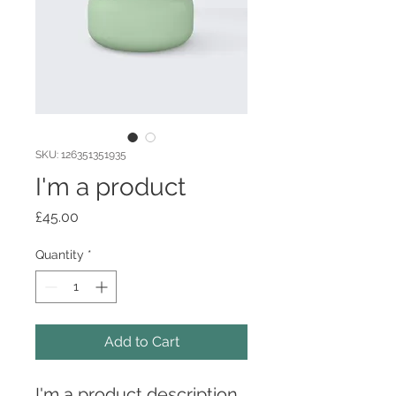
SKU: 126351351935
I'm a product
Price
£45.00
Quantity
*
Add to Cart
I'm a product description. 